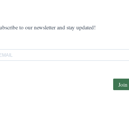
ubscribe to our newsletter and stay updated!
Join